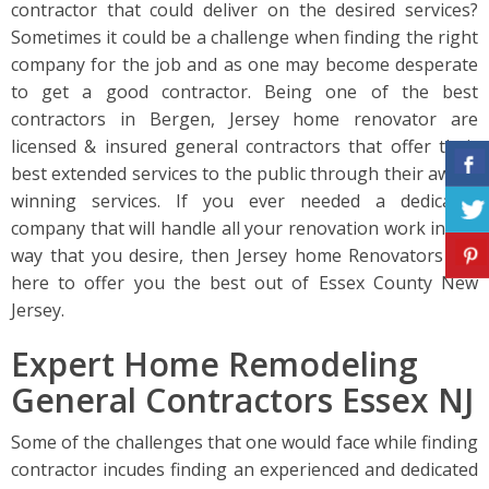
contractor that could deliver on the desired services?
Sometimes it could be a challenge when finding the right
company for the job and as one may become desperate
to get a good contractor. Being one of the best
contractors in Bergen, Jersey home renovator are
licensed & insured general contractors that offer their
best extended services to the public through their award
winning services. If you ever needed a dedicated
company that will handle all your renovation work in the
way that you desire, then Jersey home Renovators are
here to offer you the best out of Essex County New
Jersey.
Expert Home Remodeling
General Contractors Essex NJ
Some of the challenges that one would face while finding
contractor incudes finding an experienced and dedicated