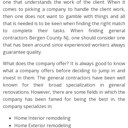
one that understands the work of the client. When it
comes to picking a company to handle the client work,
then one does not want to gamble with things and all
that is needed is to be keen when finding the right match
to complete their tasks. When finding general
contractors Bergen County NJ, one should consider one
that has been around since experienced workers always
guarantee quality.
What does the company offer? It is always good to know
what a company offers before deciding to jump in and
invest in them. The general contractors have been well
known for their broad specialization in general
renovations. However, there are some fields in which the
company has been famed for being the best in. the
company specializes in:
Home Interior remodeling
Home Exterior remodeling