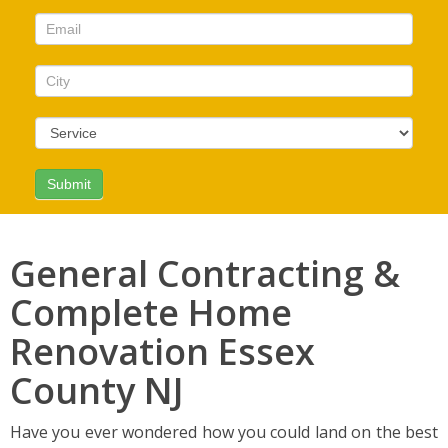
this
field
blank.
General Contracting &
Complete Home
Renovation Essex
County NJ
Have you ever wondered how you could land on the best