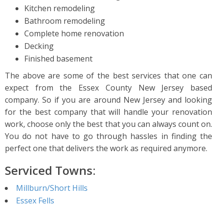
Kitchen remodeling
Bathroom remodeling
Complete home renovation
Decking
Finished basement
The above are some of the best services that one can
expect from the Essex County New Jersey based
company. So if you are around New Jersey and looking
for the best company that will handle your renovation
work, choose only the best that you can always count on.
You do not have to go through hassles in finding the
perfect one that delivers the work as required anymore.
Serviced Towns:
Millburn/Short Hills
Essex Fells