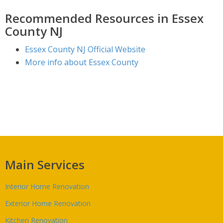
Recommended Resources in Essex
County NJ
Essex County NJ Official Website
More info about Essex County
Main Services
Interior Home Renovation
Exterior Home Renovation
Kitchen Renovation