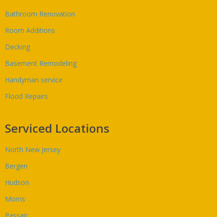
Bathroom Renovation
Room Additions
Decking
Basement Remodeling
Handyman service
Flood Repairs
Serviced Locations
North New Jersey
Bergen
Hudson
Morris
Passaic