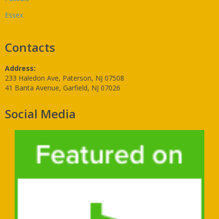
Essex
Contacts
Address:
233 Haledon Ave, Paterson, NJ 07508
41 Banta Avenue, Garfield, NJ 07026
Social Media